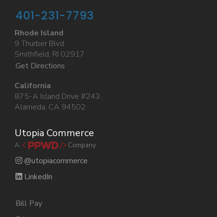
401-231-7793
Rhode Island
9 Thurber Blvd.
Smithfield, RI 02917
Get Directions
California
875-A Island Drive #243
Alameda, CA 94502
Utopia Commerce
A
Company
@utopiacommerce
LinkedIn
Bill Pay