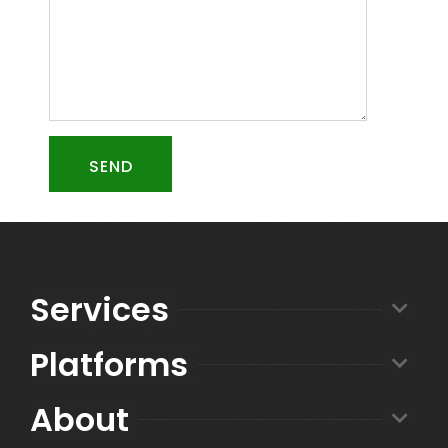
SEND
Services
Platforms
About