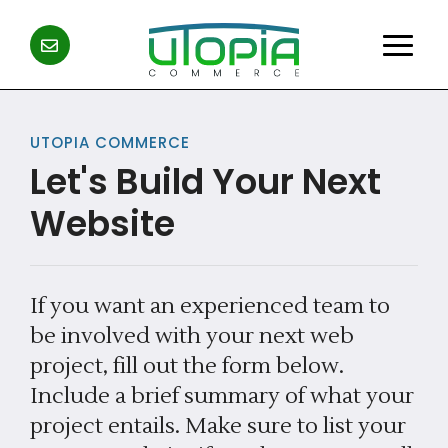
UTOPIA COMMERCE
Let's Build Your Next
Website
If you want an experienced team to
be involved with your next web
project, fill out the form below.
Include a brief summary of what your
project entails. Make sure to list your