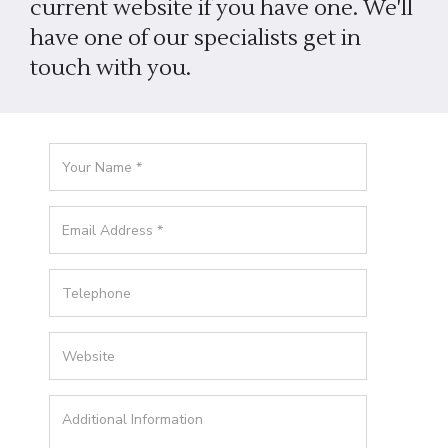
current website if you have one. We'll
have one of our specialists get in
touch with you.