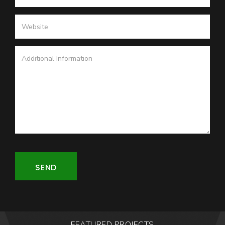
SEND
FEATURED PROJECTS