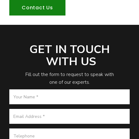
Contact Us
GET IN TOUCH
WITH US
Fill out the form to request to speak with
one of our experts.