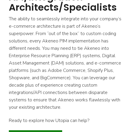
Architects/Specialists
The ability to seamlessly integrate into your company’s
e-commerce architecture is part of Akeneo’s
superpower. From “out of the box” to custom coding
solutions, every Akeneo PIM implementation has
different needs. You may need to tie Akeneo into
Enterprise Resource Planning (ERP) systems, Digital
Asset Management (DAM) solutions, and e-commerce
platforms (such as Adobe Commerce, Shopify Plus,
Shopware, and BigCommerce). You can leverage our
decade plus of experience creating custom
integrations/API connections between disparate
systems to ensure that Akeneo works flawlessly with
your existing architecture.
Ready to explore how Utopia can help?