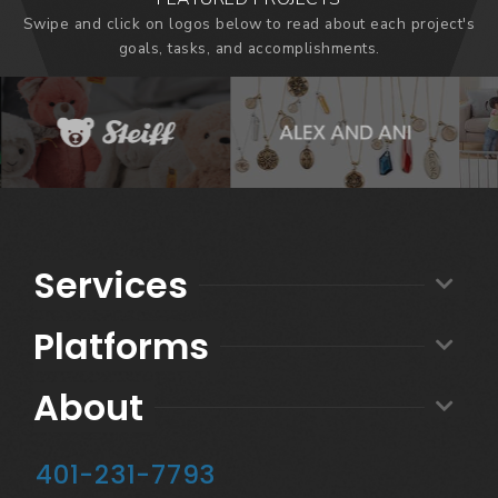
Swipe and click on logos below to read about each project's
goals, tasks, and accomplishments.
Services
Platforms
About
401-231-7793