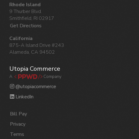
Rhode Island
9 Thurber Blvd.
Smithfield, RI 02917
Get Directions
California
875-A Island Drive #243
Alameda, CA 94502
Utopia Commerce
A
Company
@utopiacommerce
LinkedIn
Bill Pay
Privacy
Terms