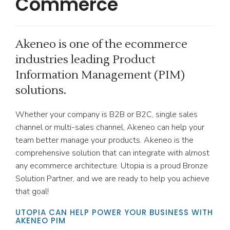
Commerce
Akeneo is one of the ecommerce
industries leading Product
Information Management (PIM)
solutions.
Whether your company is B2B or B2C, single sales
channel or multi-sales channel, Akeneo can help your
team better manage your products. Akeneo is the
comprehensive solution that can integrate with almost
any ecommerce architecture. Utopia is a proud Bronze
Solution Partner, and we are ready to help you achieve
that goal!
UTOPIA CAN HELP POWER YOUR BUSINESS WITH
AKENEO PIM