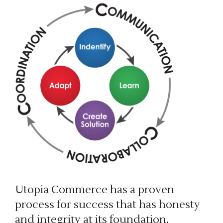
Utopia Commerce has a proven
process for success that has honesty
and integrity at its foundation.