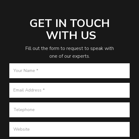
GET IN TOUCH
WITH US
Fill out the form to request to speak with
one of our experts.