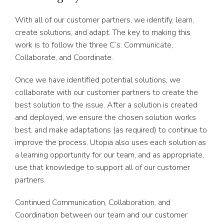
With all of our customer partners, we identify, learn,
create solutions, and adapt. The key to making this
work is to follow the three C’s: Communicate,
Collaborate, and Coordinate.
Once we have identified potential solutions, we
collaborate with our customer partners to create the
best solution to the issue. After a solution is created
and deployed, we ensure the chosen solution works
best, and make adaptations (as required) to continue to
improve the process. Utopia also uses each solution as
a learning opportunity for our team, and as appropriate,
use that knowledge to support all of our customer
partners.
Continued Communication, Collaboration, and
Coordination between our team and our customer