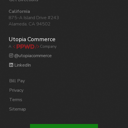
California
875-A Island Drive #243
Alameda, CA 94502
Utopia Commerce
A
Company
@utopiacommerce
LinkedIn
Bill Pay
Privacy
Terms
Sitemap