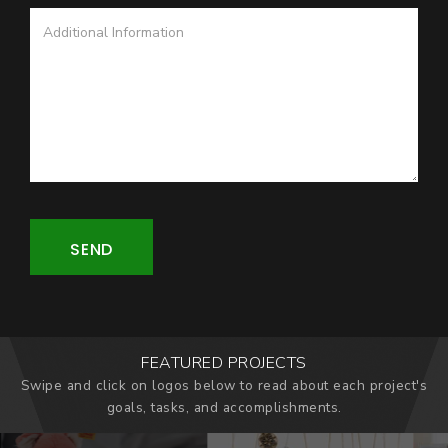
SEND
FEATURED PROJECTS
Swipe and click on logos below to read about each project's
goals, tasks, and accomplishments.