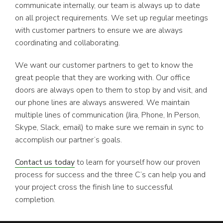
communicate internally, our team is always up to date
on all project requirements. We set up regular meetings
with customer partners to ensure we are always
coordinating and collaborating.
We want our customer partners to get to know the
great people that they are working with. Our office
doors are always open to them to stop by and visit, and
our phone lines are always answered. We maintain
multiple lines of communication (Jira, Phone, In Person,
Skype, Slack, email) to make sure we remain in sync to
accomplish our partner’s goals.
Contact us today
to learn for yourself how our proven
process for success and the three C’s can help you and
your project cross the finish line to successful
completion.