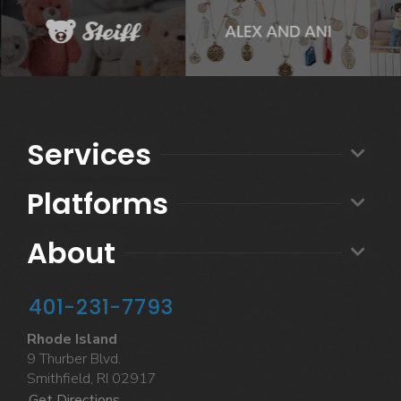
Services
Platforms
About
401-231-7793
Rhode Island
9 Thurber Blvd.
Smithfield, RI 02917
Get Directions