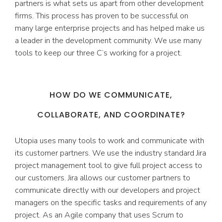
partners is what sets us apart from other development
firms. This process has proven to be successful on
many large enterprise projects and has helped make us
a leader in the development community. We use many
tools to keep our three C’s working for a project.
HOW DO WE COMMUNICATE,
COLLABORATE, AND COORDINATE?
Utopia uses many tools to work and communicate with
its customer partners. We use the industry standard Jira
project management tool to give full project access to
our customers. Jira allows our customer partners to
communicate directly with our developers and project
managers on the specific tasks and requirements of any
project. As an Agile company that uses Scrum to