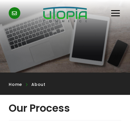
Home
About
Our Process