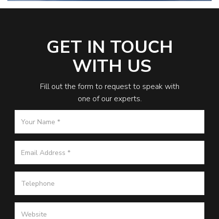
GET IN TOUCH
WITH US
Fill out the form to request to speak with
one of our experts.