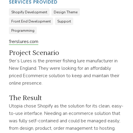
SERVICES PROVIDED
Shopify Development
Design Theme
Front End Development
Support
Programming
9erslures.com
Project Scenario
9er’s Lures is the premier fishing lure manufacturer in
New England. They were looking for an affordably
priced Ecommerce solution to keep and maintain their
online presence.
The Result
Utopia chose Shopify as the solution for its clean, easy-
to-use interface. Needing an ecommerce solution that
was fully self-contained and could be managed easily;
from design, product, order management to hosting.