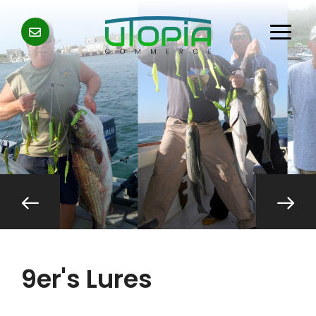
9er's Lures