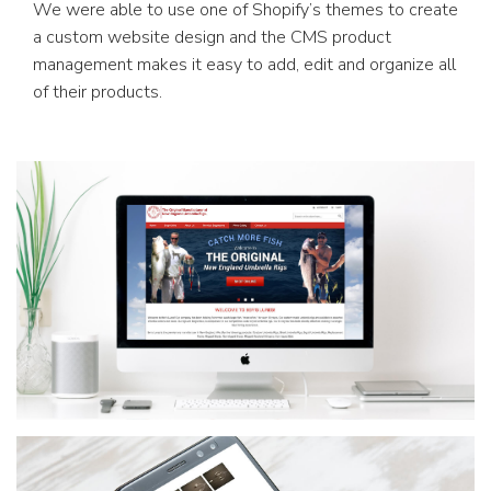
We were able to use one of Shopify’s themes to create
a custom website design and the CMS product
management makes it easy to add, edit and organize all
of their products.