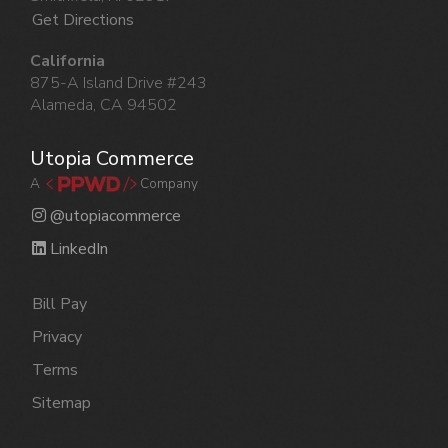
Get Directions
California
875-A Island Drive #243
Alameda, CA 94502
Utopia Commerce
A
Company
@utopiacommerce
LinkedIn
Bill Pay
Privacy
Terms
Sitemap