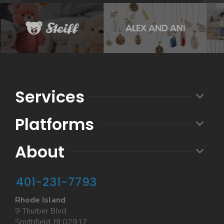
Services
Platforms
About
401-231-7793
Rhode Island
9 Thurber Blvd.
Smithfield, RI 02917