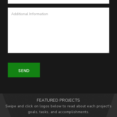
SEND
FEATURED PROJECTS
Swipe and click on logos below to read about each project's
goals, tasks, and accomplishments.