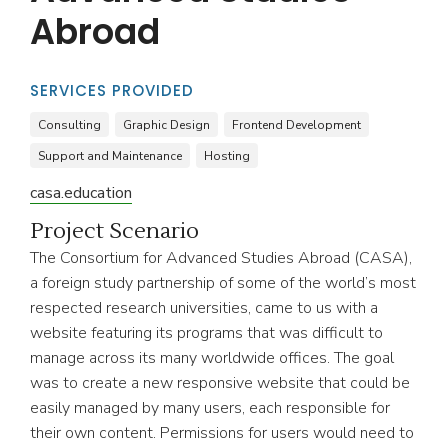
Abroad
SERVICES PROVIDED
Consulting
Graphic Design
Frontend Development
Support and Maintenance
Hosting
casa.education
Project Scenario
The Consortium for Advanced Studies Abroad (CASA),
a foreign study partnership of some of the world’s most
respected research universities, came to us with a
website featuring its programs that was difficult to
manage across its many worldwide offices. The goal
was to create a new responsive website that could be
easily managed by many users, each responsible for
their own content. Permissions for users would need to