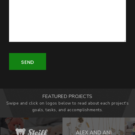
SEND
FEATURED PROJECTS
Swipe and click on logos below to read about each project's
goals, tasks, and accomplishments.