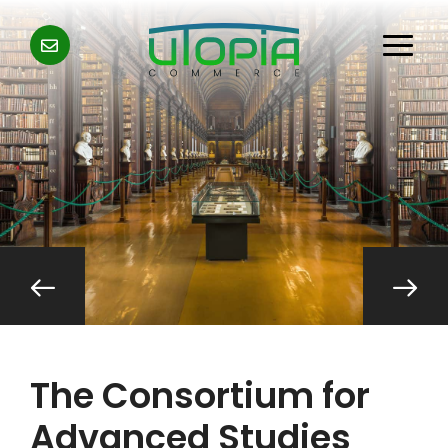
The Consortium for
Advanced Studies