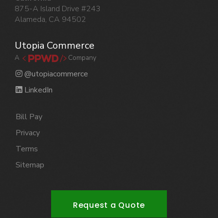
875-A Island Drive #243
Alameda, CA 94502
Utopia Commerce
A
Company
@utopiacommerce
LinkedIn
Bill Pay
Privacy
Terms
Sitemap
Request a Quote