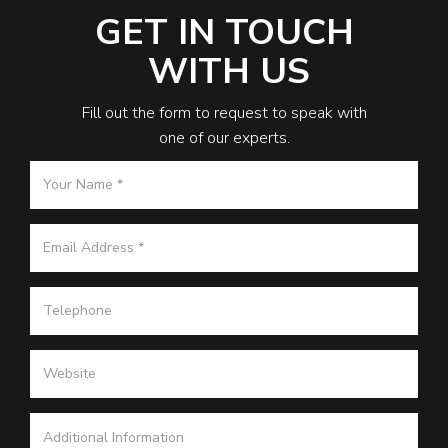
GET IN TOUCH
WITH US
Fill out the form to request to speak with
one of our experts.