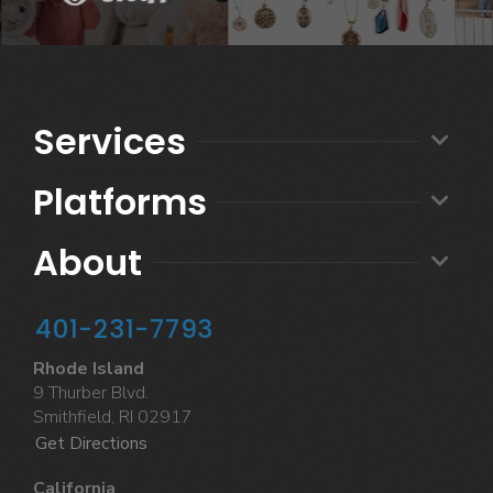
Services
Platforms
About
401-231-7793
Rhode Island
9 Thurber Blvd.
Smithfield, RI 02917
Get Directions
California