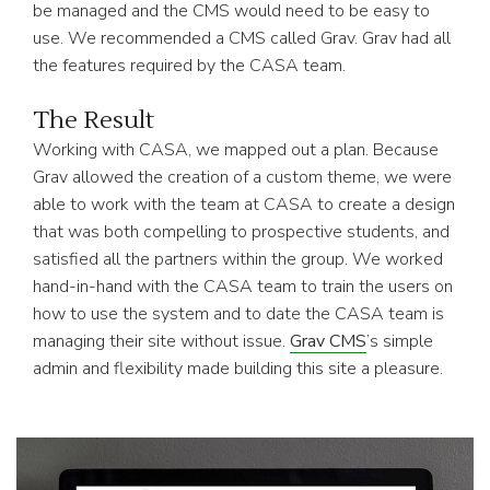
be managed and the CMS would need to be easy to
use. We recommended a CMS called Grav. Grav had all
the features required by the CASA team.
The Result
Working with CASA, we mapped out a plan. Because
Grav allowed the creation of a custom theme, we were
able to work with the team at CASA to create a design
that was both compelling to prospective students, and
satisfied all the partners within the group. We worked
hand-in-hand with the CASA team to train the users on
how to use the system and to date the CASA team is
managing their site without issue.
Grav CMS
’s simple
admin and flexibility made building this site a pleasure.