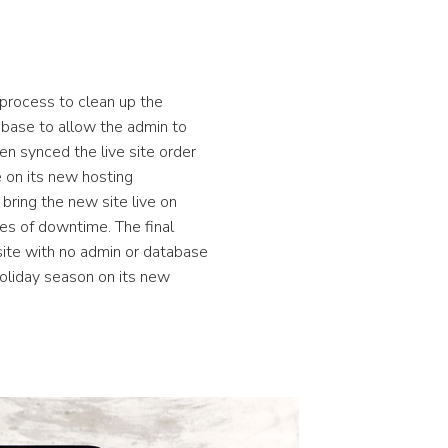
process to clean up the
abase to allow the admin to
en synced the live site order
 on its new hosting
bring the new site live on
es of downtime. The final
ite with no admin or database
holiday season on its new