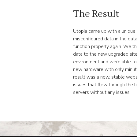
The Result
Utopia came up with a unique 
misconfigured data in the dat
function properly again. We th
data to the new upgraded site
environment and were able to 
new hardware with only minut
result was a new, stable webs
issues that flew through the 
servers without any issues.