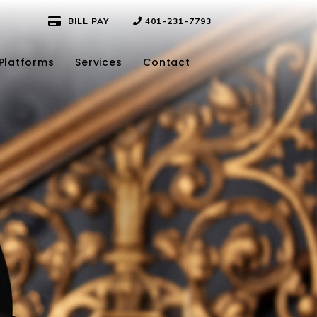
BILL PAY
401-231-7793
Platforms
Services
Contact