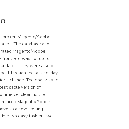
io
h a broken Magento/Adobe
ation. The database and
a failed Magento/Adobe
 front end was not up to
ndards. They were also on
de it through the last holiday
for a change. The goal was to
test sable version of
mmerce, clean up the
rom failed Magento/Adobe
ove to a new hosting
wntime. No easy task but we