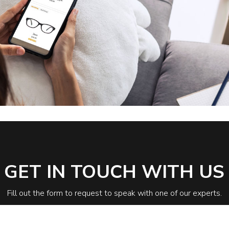
GET IN TOUCH
WITH US
Fill out the form to request to speak with
one of our experts.