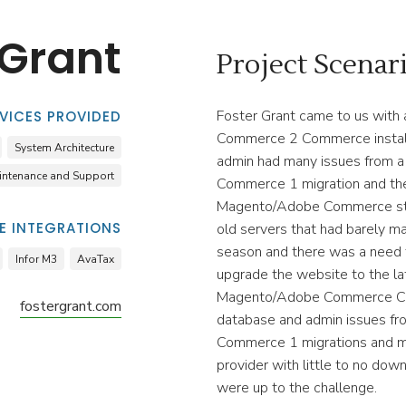
 Grant
Project Scenar
Foster Grant came to us wit
VICES PROVIDED
Commerce 2 Commerce install
System Architecture
admin had many issues from 
intenance and Support
Commerce 1 migration and the
Magento/Adobe Commerce sta
 INTEGRATIONS
old servers that had barely ma
season and there was a need 
Infor M3
AvaTax
upgrade the website to the la
Magento/Adobe Commerce Co
fostergrant.com
database and admin issues f
Commerce 1 migrations and m
provider with little to no do
were up to the challenge.