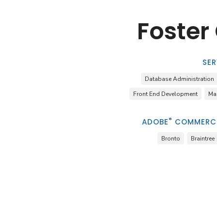
Foster
SER
Database Administration
Front End Development
Ma
®
ADOBE
COMMERCE
Bronto
Braintree