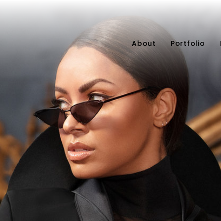
About
Portfolio