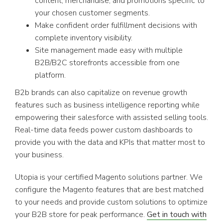
content, merchandise, and promotions specific to
your chosen customer segments.
Make confident order fulfillment decisions with
complete inventory visibility.
Site management made easy with multiple
B2B/B2C storefronts accessible from one
platform.
B2b brands can also capitalize on revenue growth
features such as business intelligence reporting while
empowering their salesforce with assisted selling tools.
Real-time data feeds power custom dashboards to
provide you with the data and KPIs that matter most to
your business.
Utopia is your certified Magento solutions partner. We
configure the Magento features that are best matched
to your needs and provide custom solutions to optimize
your B2B store for peak performance.
Get in touch with