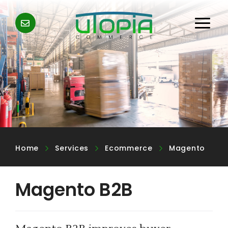
Home
Services
Ecommerce
Magento
Magento B2B