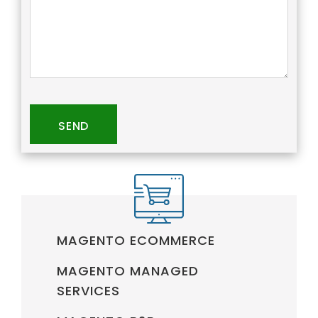
SEND
MAGENTO ECOMMERCE
MAGENTO MANAGED
SERVICES