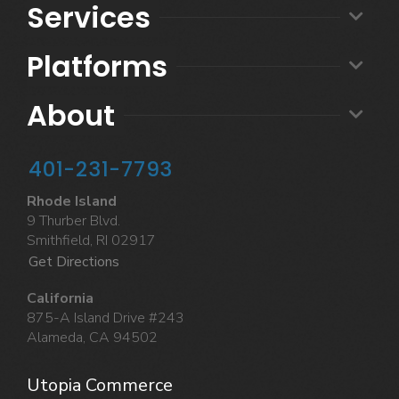
Services
Platforms
About
401-231-7793
Rhode Island
9 Thurber Blvd.
Smithfield, RI 02917
Get Directions
California
875-A Island Drive #243
Alameda, CA 94502
Utopia Commerce