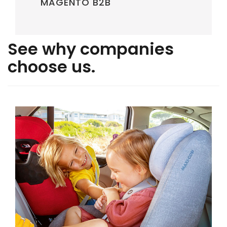
MAGENTO B2B
See why companies
choose us.