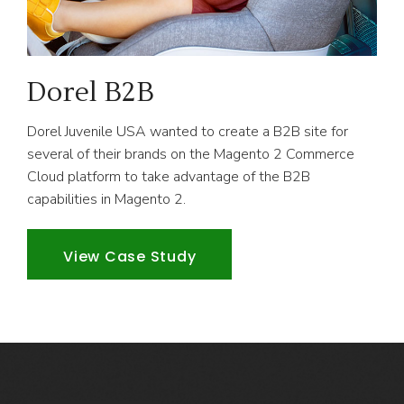
Dorel B2B
Dorel Juvenile USA wanted to create a B2B site for
several of their brands on the Magento 2 Commerce
Cloud platform to take advantage of the B2B
capabilities in Magento 2.
View Case Study