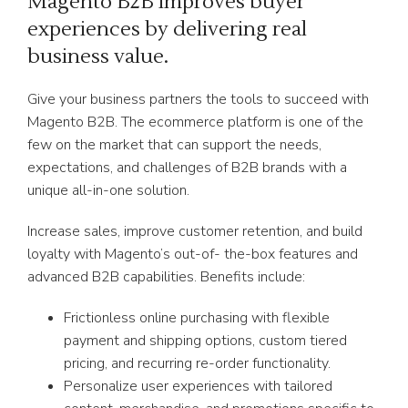
Magento B2B improves buyer
experiences by delivering real
business value.
Give your business partners the tools to succeed with
Magento B2B. The ecommerce platform is one of the
few on the market that can support the needs,
expectations, and challenges of B2B brands with a
unique all-in-one solution.
Increase sales, improve customer retention, and build
loyalty with Magento’s out-of- the-box features and
advanced B2B capabilities. Benefits include:
Frictionless online purchasing with flexible
payment and shipping options, custom tiered
pricing, and recurring re-order functionality.
Personalize user experiences with tailored