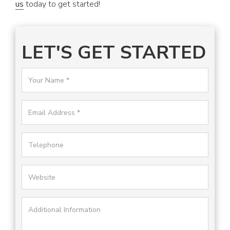
us
today to get started!
LET'S GET STARTED