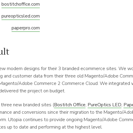
bostitchoffice.com
pureopticsled.com
paperpro.com
ult
ew modern designs for their 3 branded ecommerce sites. We wo
og and customer data from their three old Magento/Adobe Comm
 Magento/Adobe Commerce 2 Commerce Cloud. We integrated wit
delivered the project on budget.
is three new branded sites (
Bostitch Office
,
PureOptics LED
,
Pap
mance and conversions since their migration to the Magento/A
rm. Utopia continues to provide ongoing Magento/Adobe Comm
es up to date and performing at the highest level.