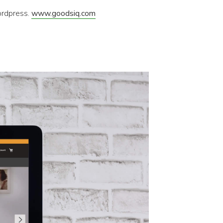
ordpress.
www.goodsiq.com