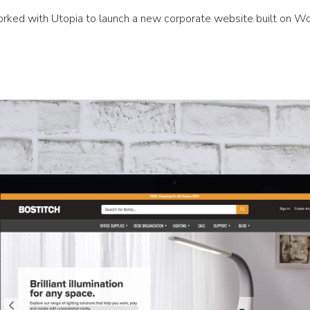
rked with Utopia to launch a new corporate website built on W