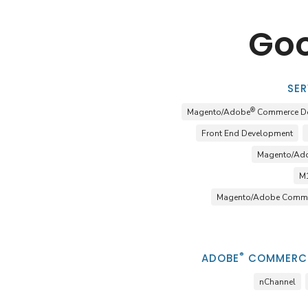
Goo
SER
®
Magento/Adobe
Commerce D
Front End Development
Magento/Ad
M1
Magento/Adobe Comme
®
ADOBE
COMMERCE
nChannel