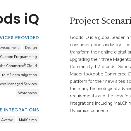
ds iQ
Project Scenar
Goods iQ is a global leader in 
VICES PROVIDED
consumer goods industry. The
evelopment
Design
transform their online digital
Custom Programming
upgrading their three Mage
®
obe Commerce
Cloud
Community 1.7 brands. Goods
Magento/Adobe Commerce Co
 to M2 data migration
platform for their new sites s
rce Managed Services
the many technological advan
Wordpress
requirements and the new fea
integrations including MailCh
 INTEGRATIONS
Dynamics connector.
Avatax
MailChimp