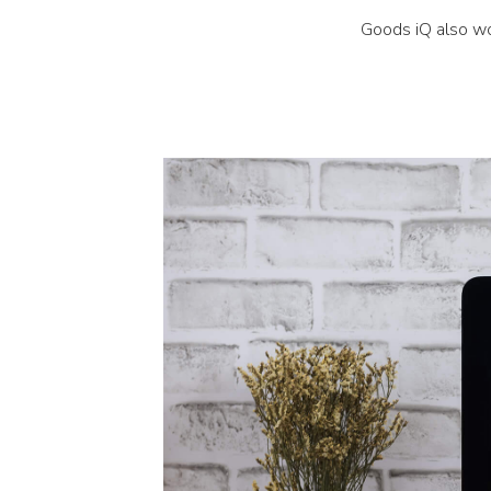
Goods iQ also wo