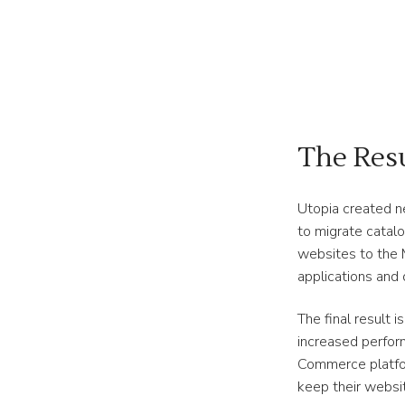
The Res
Utopia created n
to migrate catal
websites to the
applications and 
The final result 
increased perfor
Commerce platfo
keep their websit