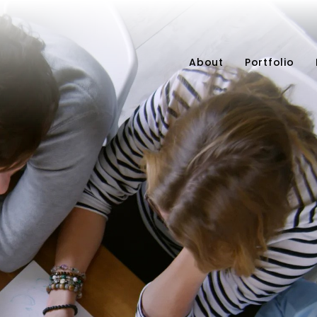
About
Portfolio