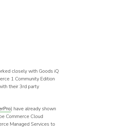
rked closely with Goods iQ
erce 1 Community Edition
h their 3rd party
erPro
) have already shown
dobe Commerce Cloud
erce Managed Services to