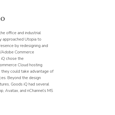
io
the office and industrial
y approached Utopia to
 presence by redesigning and
nto/Adobe Commerce
 iQ chose the
mmerce Cloud hosting
o they could take advantage of
ces. Beyond the design
tures, Goods iQ had several
imp, Avatax, and nChannel’s MS