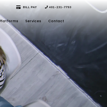
BILL PAY
401-231-7793
Platforms
Services
Contact